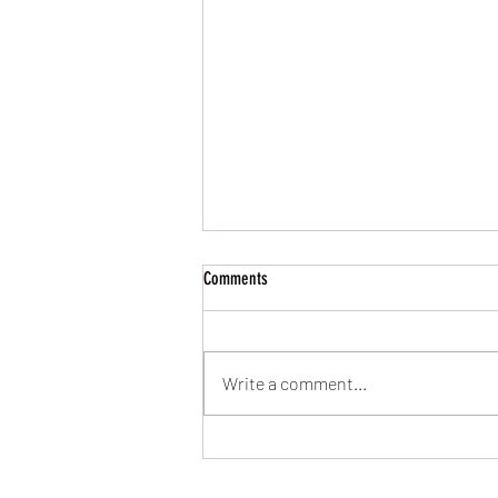
Comments
UPDATES!!! (19/May/24)
Write a comment...