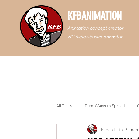
KFBANIMATION
Animation concept creator
2D Vector-based animator
All Posts
Dumb Ways to Spread
C
Kieran Firth-Bernar
Casey Junior the Floridian Engine