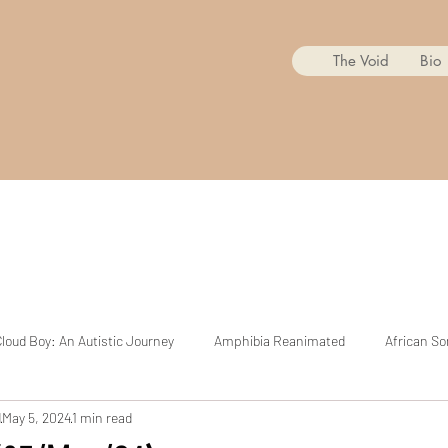
The Void
Bio
loud Boy: An Autistic Journey
Amphibia Reanimated
African So
d
May 5, 2024
1 min read
Mr. Copycat
BoJack Horseman Reanimated
The Cuphead Sh