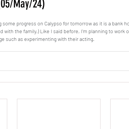
(05/May/24)
Calypso
MLP: Tell Your Tale Reanimated
My Little Pony G5 R
 some progress on Calypso for tomorrow as it is a bank hol
with the family.) Like I said before, I'm planning to work o
The Last Airbender Reanimated
Sunset in Somerset/Dawn in 
ge such as experimenting with their acting.