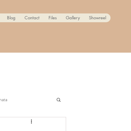
Blog
Contact
Files
Gallery
Showreel
nata
ow! Reanimated PART 2