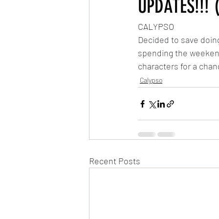
UPDATES!!! 
CALYPSO
Very Hungry Caterpillar Reanimated
Decided to save doing
spending the weekend 
MLP: Friendship is Magic Reanimated
characters for a chan
Calypso
The Owl & The Pussycat
Recent Posts