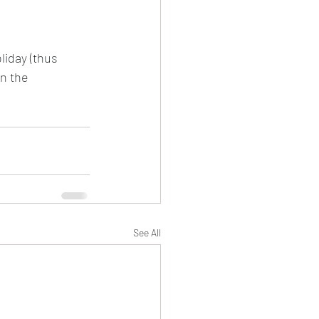
evival
iday (thus 
n the 
Damascus
See All