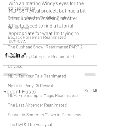
with animating Windy's eyes for the 
African Sonata
MLP G5 Revival project, but had a bit 
Casey Junior the Floridian Engine
of trouble with masking on After 
Effects. Need to find a tutorial 
Mr. Copycat
appropriate for what I'm trying to 
BoJack Horseman Reanimated
achieve.
The Cuphead Show! Reanimated PART 2
Very Hungry Caterpillar Reanimated
Calypso
MLP: Tell Your Tale Reanimated
My Little Pony G5 Revival
Recent Posts
See All
MLP: Friendship is Magic Reanimated
The Last Airbender Reanimated
Sunset in Somerset/Dawn in Damascus
The Owl & The Pussycat