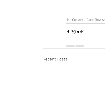
Mr. Copycat
Cloud Boy: An
Recent Posts