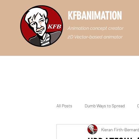
KFBANIMATION
Animation concept creator
2D Vector-based animator
All Posts
Dumb Ways to Spread
C
Kieran Firth-Bernar
Casey Junior the Floridian Engine