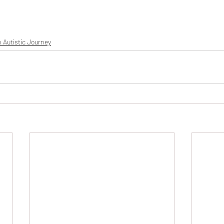
 Autistic Journey