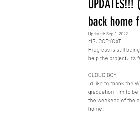
UPDATES!!! (
Very Hungry Caterpillar Reanimated
back home f
Updated:
Sep 4, 2022
MR. COPYCAT
MLP: Friendship is Magic Reanimated
Progress is still bein
help the project. It's
The Owl & The Pussycat
CLOUD BOY
I'd like to thank the 
graduation film to be
the weekend of the ev
home!