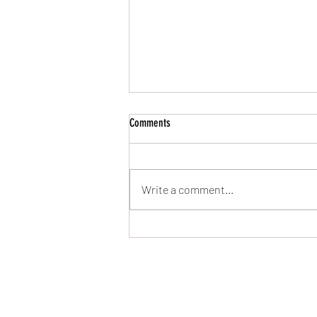
Comments
UPDATES!!! (02/Aug/26)
Write a comment...