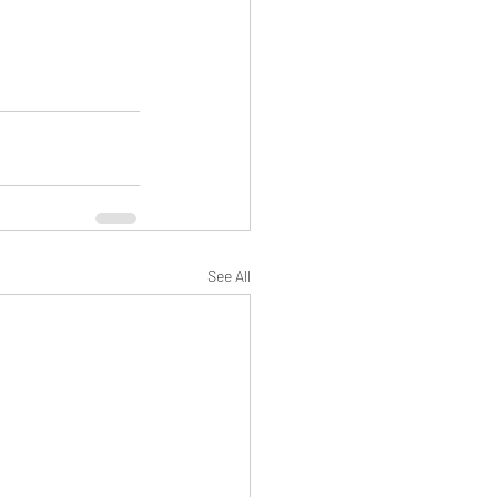
See All