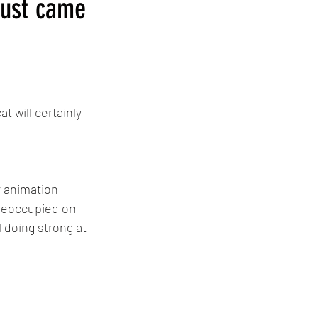
just came
evival
Damascus
t will certainly 
y animation 
preoccupied on 
 doing strong at 