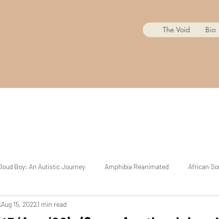
The Void
Bio
loud Boy: An Autistic Journey
Amphibia Reanimated
African So
d
Aug 15, 2022
1 min read
Mr. Copycat
BoJack Horseman Reanimated
The Cuphead Sh