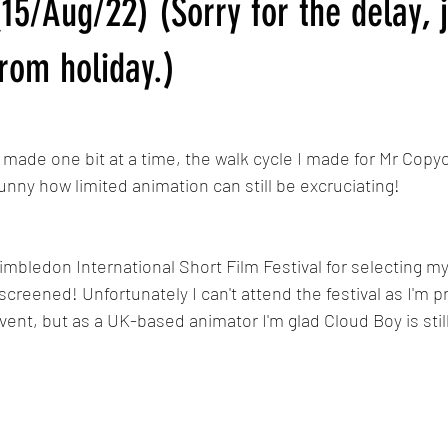
15/Aug/22) (Sorry for the delay, 
Calypso
MLP: Tell Your Tale Reanimated
My Little Pony G5 R
rom holiday.)
The Last Airbender Reanimated
Sunset in Somerset/Dawn in 
g made one bit at a time, the walk cycle I made for Mr Copyca
 funny how limited animation can still be excruciating!
Wimbledon International Short Film Festival for selecting m
 screened! Unfortunately I can't attend the festival as I'm 
ent, but as a UK-based animator I'm glad Cloud Boy is still