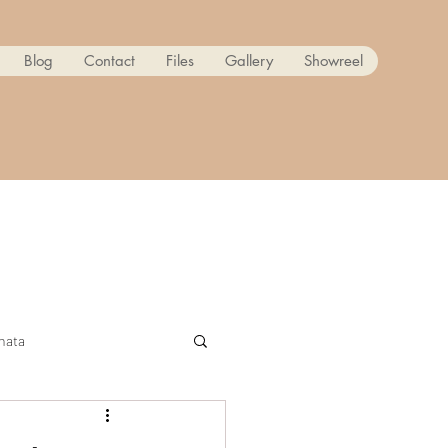
Blog
Contact
Files
Gallery
Showreel
nata
ow! Reanimated PART 2