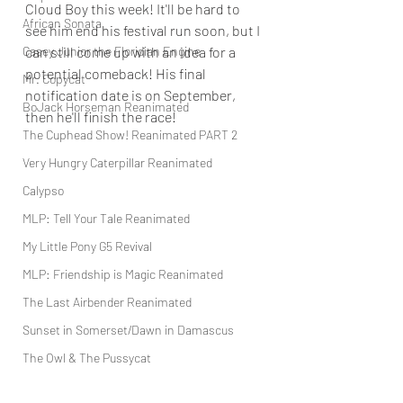
Cloud Boy this week! It'll be hard to 
African Sonata
see him end his festival run soon, but I 
Casey Junior the Floridian Engine
can still come up with an idea for a 
potential comeback! His final 
Mr. Copycat
notification date is on September, 
BoJack Horseman Reanimated
then he'll finish the race!
The Cuphead Show! Reanimated PART 2
Very Hungry Caterpillar Reanimated
Calypso
MLP: Tell Your Tale Reanimated
My Little Pony G5 Revival
MLP: Friendship is Magic Reanimated
The Last Airbender Reanimated
Sunset in Somerset/Dawn in Damascus
The Owl & The Pussycat