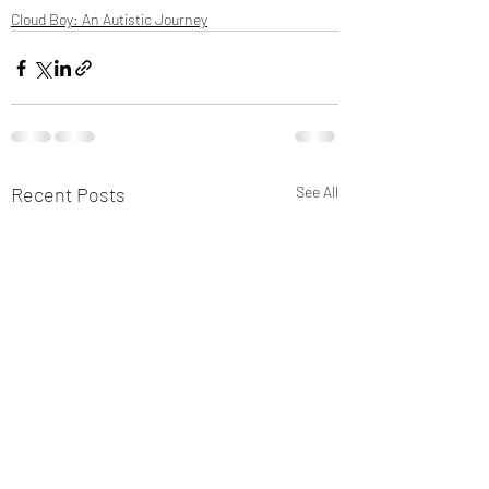
Cloud Boy: An Autistic Journey
Recent Posts
See All