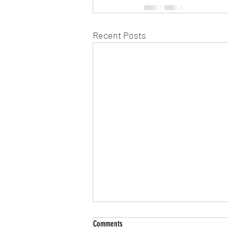
Recent Posts
Comments