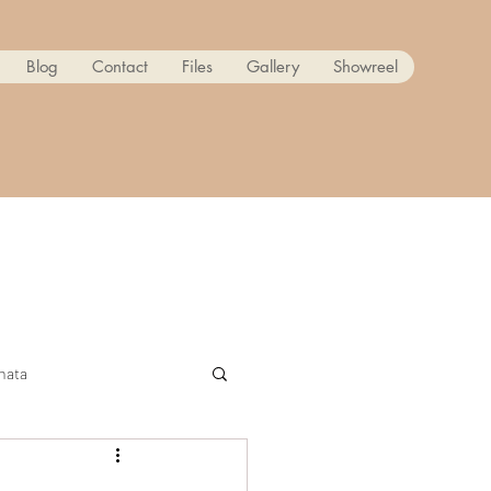
Blog
Contact
Files
Gallery
Showreel
nata
ow! Reanimated PART 2