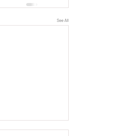
See All