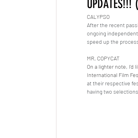
UPDATES!!! 
CALYPSO
Very Hungry Caterpillar Reanimated
After the recent pass
ongoing independent s
MLP: Friendship is Magic Reanimated
speed up the process
MR. COPYCAT
The Owl & The Pussycat
On a lighter note, I'd
International Film Fes
at their respective fe
having two selections