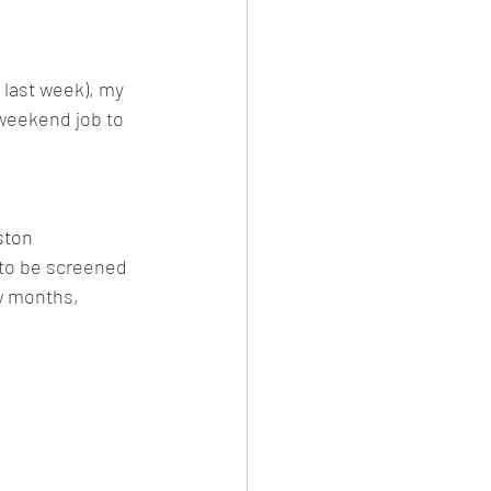
evival
last week), my 
 weekend job to 
Damascus
ston 
 to be screened 
ew months, 