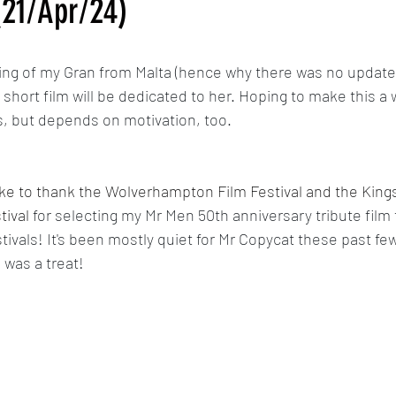
(21/Apr/24)
Calypso
MLP: Tell Your Tale Reanimated
My Little Pony G5 R
ing of my Gran from Malta (hence why there was no update 
hort film will be dedicated to her. Hoping to make this a
The Last Airbender Reanimated
Sunset in Somerset/Dawn in 
, but depends on motivation, too.
 like to thank the Wolverhampton Film Festival and the King
tival 
for selecting my Mr Men 50th anniversary tribute film
stivals! It's been mostly quiet for Mr Copycat these past f
 was a treat!