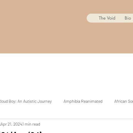
The Void
Bio
loud Boy: An Autistic Journey
Amphibia Reanimated
African So
d
Apr 21, 2024
1 min read
Mr. Copycat
BoJack Horseman Reanimated
The Cuphead Sh