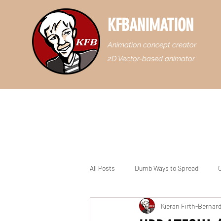
KFBANIMATION
Animation concept creator
2D Vector-based animator
All Posts
Dumb Ways to Spread
C
Kieran Firth-Bernar
Casey Junior the Floridian Engine