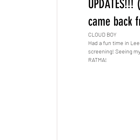
UPDATES!!! (
Very Hungry Caterpillar Reanimated
came back f
CLOUD BOY
MLP: Friendship is Magic Reanimated
Had a fun time in Lee
screening! Seeing my
RATMA!
The Owl & The Pussycat