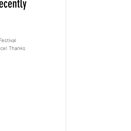
ecently
evival
Damascus
estival 
nce! Thanks 