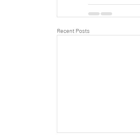
Recent Posts