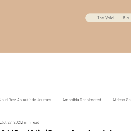
The Void
Bio
loud Boy: An Autistic Journey
Amphibia Reanimated
African So
d
Oct 27, 2021
1 min read
Mr. Copycat
BoJack Horseman Reanimated
The Cuphead Sh