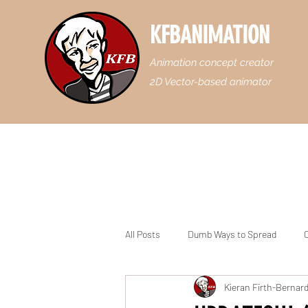
KFBANIMATION
Animation concept creator
2D Vector-based animator
All Posts
Dumb Ways to Spread
C
Kieran Firth-Bernar
Casey Junior the Floridian Engine