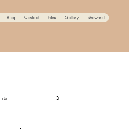
Blog
Contact
Files
Gallery
Showreel
nata
ow! Reanimated PART 2