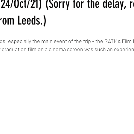
24/Oct/21) (Sorry for the delay, r
Calypso
MLP: Tell Your Tale Reanimated
My Little Pony G5 R
rom Leeds.)
The Last Airbender Reanimated
Sunset in Somerset/Dawn in 
ds, especially the main event of the trip - the RATMA Film F
 graduation film on a cinema screen was such an experie