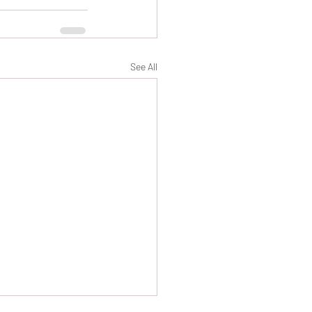
See All