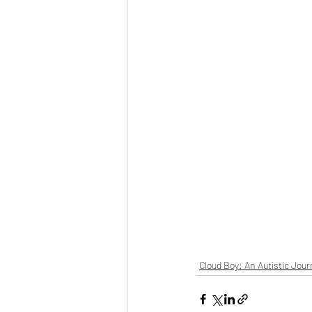
Cloud Boy: An Autistic Jour