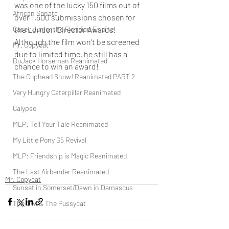
was one of the lucky 150 films out of 
African Sonata
over 1,500 submissions chosen for 
Casey Junior the Floridian Engine
the London Director Awards! 
Although the film won't be screened 
Mr. Copycat
due to limited time, he still has a 
BoJack Horseman Reanimated
chance to win an award!
The Cuphead Show! Reanimated PART 2
Very Hungry Caterpillar Reanimated
Calypso
MLP: Tell Your Tale Reanimated
My Little Pony G5 Revival
MLP: Friendship is Magic Reanimated
The Last Airbender Reanimated
Mr. Copycat
Sunset in Somerset/Dawn in Damascus
The Owl & The Pussycat