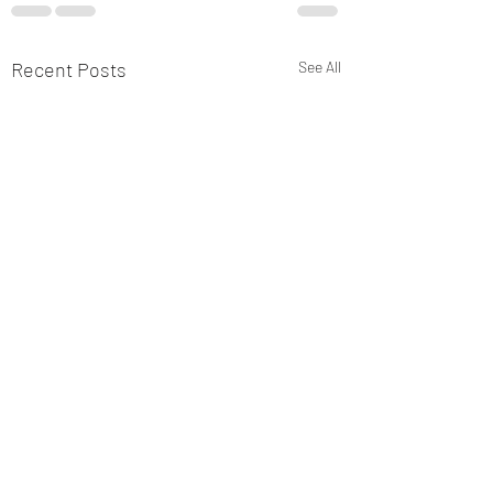
Recent Posts
See All