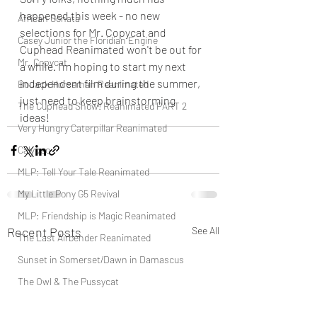
happened this week - no new 
African Sonata
selections for Mr. Copycat and 
Casey Junior the Floridian Engine
Cuphead Reanimated won't be out for 
Mr. Copycat
a while. I'm hoping to start my next 
independent film during the summer, 
BoJack Horseman Reanimated
just need to keep brainstorming 
The Cuphead Show! Reanimated PART 2
ideas!
Very Hungry Caterpillar Reanimated
Calypso
MLP: Tell Your Tale Reanimated
My Little Pony G5 Revival
MLP: Friendship is Magic Reanimated
Recent Posts
See All
The Last Airbender Reanimated
Sunset in Somerset/Dawn in Damascus
The Owl & The Pussycat