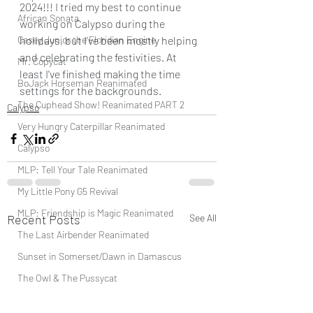
2024!!! I tried my best to continue 
African Sonata
working on Calypso during the 
Casey Junior the Floridian Engine
holidays, but I've been mostly helping 
and celebrating the festivities. At 
Mr. Copycat
least I've finished making the time 
BoJack Horseman Reanimated
settings for the backgrounds.
The Cuphead Show! Reanimated PART 2
Calypso
Very Hungry Caterpillar Reanimated
Calypso
MLP: Tell Your Tale Reanimated
My Little Pony G5 Revival
MLP: Friendship is Magic Reanimated
Recent Posts
See All
The Last Airbender Reanimated
Sunset in Somerset/Dawn in Damascus
The Owl & The Pussycat